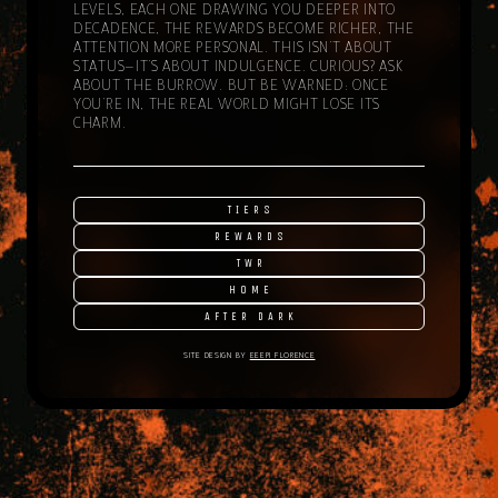
LEVELS, EACH ONE DRAWING YOU DEEPER INTO
DECADENCE, THE REWARDS BECOME RICHER, THE
ATTENTION MORE PERSONAL. THIS ISN’T ABOUT
STATUS—IT’S ABOUT INDULGENCE. CURIOUS? ASK
ABOUT THE BURROW. BUT BE WARNED: ONCE
YOU’RE IN, THE REAL WORLD MIGHT LOSE ITS
CHARM.
TIERS
REWARDS
TWR
HOME
AFTER DARK
SITE DESIGN BY
EEEPI FLORENCE