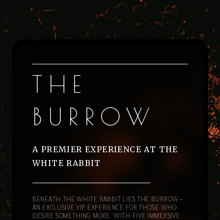
THE
BURROW
A PREMIER EXPERIENCE AT THE
WHITE RABBIT
BENEATH THE WHITE RABBIT LIES THE BURROW—
AN EXCLUSIVE VIP EXPERIENCE FOR THOSE WHO
DESIRE SOMETHING MORE. WITH FIVE IMMERSIVE